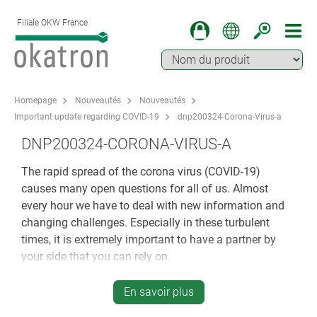
Filiale OKW France
Homepage
Nouveautés
Nouveautés
Important update regarding COVID-19
dnp200324-Corona-Virus-a
DNP200324-CORONA-VIRUS-A
The rapid spread of the corona virus (COVID-19)
causes many open questions for all of us. Almost
every hour we have to deal with new information and
changing challenges. Especially in these turbulent
times, it is extremely important to have a partner by
your side that you can rely on.
All processes at OKW Gehäusesysteme are geared
En savoir plus
towards you, our business partner and your individual